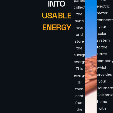
panels
INTO
electric
collect
USABLE
meter
the
connect
sun's
ENERGY
your
rays
solar
and
system
store
to the
the
utility
sunlight's
compan
energy.
which
This
provides
energy
your
is
Souther
then
Californi
sent
home
from
with
the