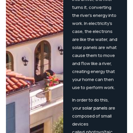
turns it, converting
the river’s energy into
work. In electricity’s
case, the electrons
are like the water, and
solar panels are what
cause them to move
and flow like a river,
creating energy that
your home can then
use to perform work.
In order to do this,
your
solar panels
are
composed of small
devices
called
photovoltaic