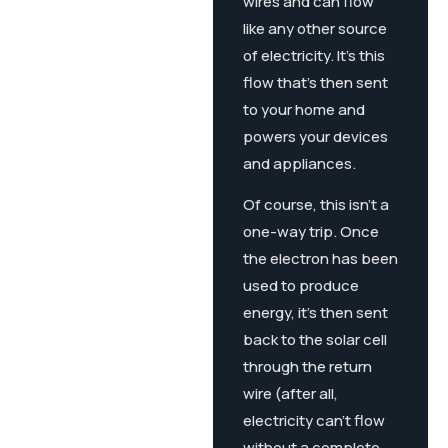
wires and can flow
like any other source
of electricity. It’s this
flow that’s then sent
to your home and
powers your devices
and appliances.
Of course, this isn’t a
one-way trip. Once
the electron has been
used to produce
energy, it’s then sent
back to the solar cell
through the return
wire (after all,
electricity can’t flow
without a complete