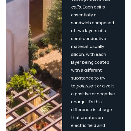
cells.
Each cell is
essentially a
sandwich composed
of two layers of a
semi-conductive
material, usually
silicon, with each
layer being coated
with a different
substance to try
to
polarize
it or give it
a positive or negative
charge. It’s this
difference in charge
that creates an
electric field and