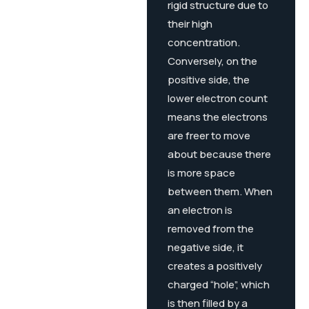
rigid structure due to
their high
concentration.
Conversely, on the
positive side, the
lower electron count
means the electrons
are freer to move
about because there
is more space
between them. When
an electron is
removed from the
negative side, it
creates a positively
charged “hole”, which
is then filled by a