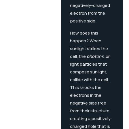
negatively-charged
electron from the
positive side.
How does this
happen? When
sunlight strikes the
cell, the
photons
, or
light particles that
compose sunlight,
collide with the cell.
This knocks the
electrons in the
negative side free
from their structure,
creating a positively-
charged hole that is