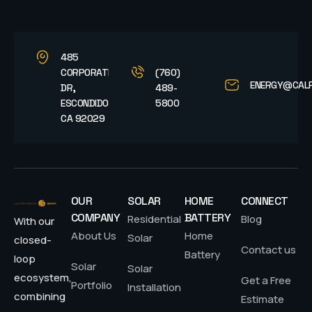
485
CORPORATE
(760)
ENERGY@CAL
DR,
489-
ESCONDIDO,
5800
CA 92029
OUR
SOLAR
HOME
CONNECT
COMPANY
BATTERY
Residential
Blog
With our
About Us
Home
Solar
closed-
Contact us
Battery
loop
Solar
Solar
ecosystem,
Get a Free
Portfolio
Installation
combining
Estimate