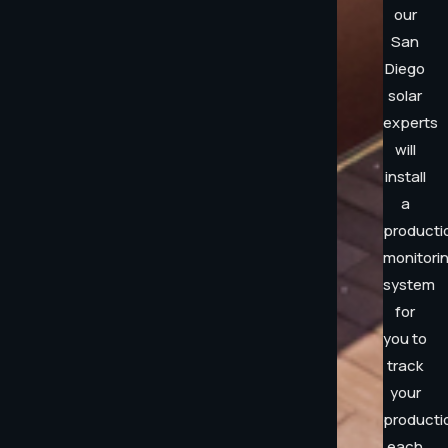
our
San
Diego
solar
experts
will
install
a
producti
monitori
system
for
you to
track
your
producti
each