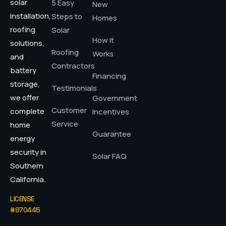
solar
5 Easy
New
installation,
Steps to
Homes
roofing
Solar
How it
solutions,
Roofing
Works
and
Contractors
battery
Financing
storage,
Testimonials
we offer
Government
Customer
complete
Incentives
Service
home
Guarantee
energy
security in
Solar FAQ
Southern
California.
LICENSE
#970445