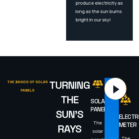
produce electricity as
long as the sun burns
bright in our sky!
TURNING
THE BASICS OF SOLAR
PANELS
THE
SOLAR
PANELS
SUN'S
ELECTR
The
METER
RAYS
solar
The