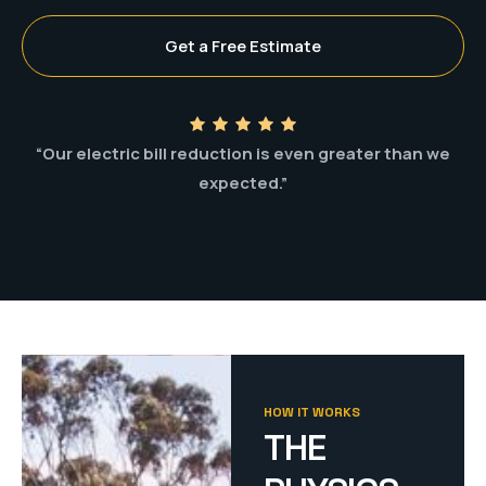
Get a Free Estimate
“Our electric bill reduction is even greater than we
expected.”
HOW IT WORKS
THE