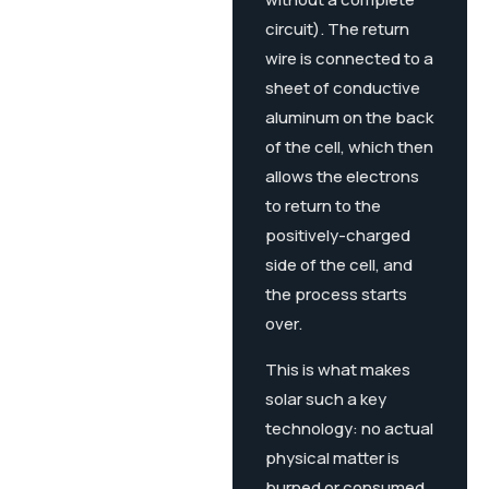
circuit). The return
wire is connected to a
sheet of conductive
aluminum on the back
of the cell, which then
allows the electrons
to return to the
positively-charged
side of the cell, and
the process starts
over.
This is what makes
solar such a key
technology: no actual
physical matter is
burned or consumed