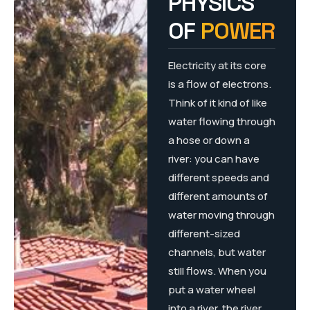
PHYSICS
OF
POWER
Electricity at its core
is a flow of electrons.
Think of it kind of like
water flowing through
a hose or down a
river: you can have
different speeds and
different amounts of
water moving through
different-sized
channels, but water
still flows. When you
put a water wheel
into a river, the river