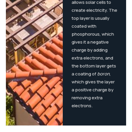
allows solar cells to
create electricity. The
top layer is usually
coated with
phosphorous, which
gives it a negative
charge by adding
extra electrons, and
the bottom layer gets
a coating of
boron
,
which gives the layer
a positive charge by
removing extra
electrons.