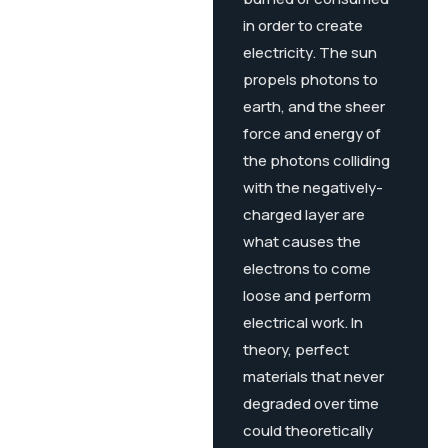
in order to create
electricity. The sun
propels photons to
earth, and the sheer
force and energy of
the photons colliding
with the negatively-
charged layer are
what causes the
electrons to come
loose and perform
electrical work. In
theory, perfect
materials that never
degraded over time
could theoretically