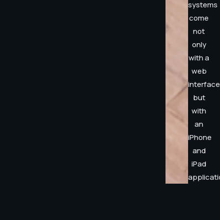
systems
come
not
only
with a
web
interface
but
with
an
iPhone
and
iPad
applicati