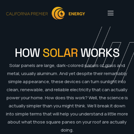
HOW
SOLAR
WORKS
Solar panels are large, dark-colored panels of glass and
metal, usually aluminum. And yet despite their remarkably
simple appearance, these devices can turn sunlight into
clean, renewable, and reliable electricity that can actually
power your home. How does this work? Well, the science is
actually simpler than you might think. We’ll break it down
into simple terms that will help you understand a little more
about what those square panes on your roof are actually
doing.