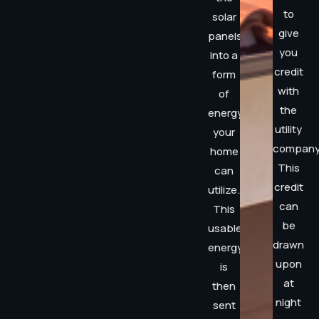
to
solar
give
panels
you
into a
credit
form
with
of
the
energy
utility
your
company
home
This
can
credit
utilize.
can
This
be
usable
drawn
energy
upon
is
at
then
night
sent