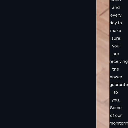
and
every
day to
make
sure
you
are
receiving
the
power
guarant
to
you.
Some
of our
monitori