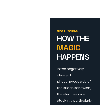
HOW IT WORKS
HOW THE
MAGIC
HAPPENS
In the negatively-
charged
phosphorous side of
the silicon sandwich,
the electrons are
stuck in a particularly