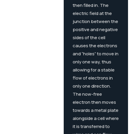
then filled in. The
electric field at the
junction between the
positive and negative
sides of the cell
causes the electrons
and “holes” to move in
only one way, thus
allowing for a stable
flow of electrons in
only one direction.
The now-free
electron then moves
towards a metal plate
alongside a cell where
it is transferred to