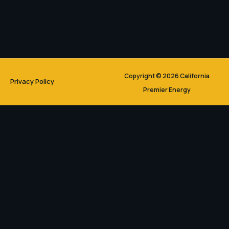
Copyright © 2026 California
Privacy Policy
Premier Energy