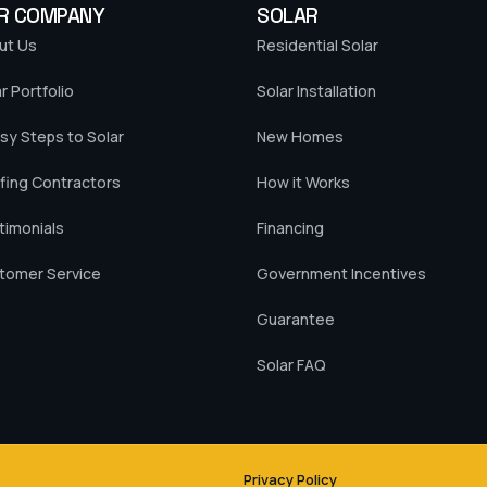
R COMPANY
SOLAR
ut Us
Residential Solar
r Portfolio
Solar Installation
sy Steps to Solar
New Homes
fing Contractors
How it Works
timonials
Financing
tomer Service
Government Incentives
Guarantee
Solar FAQ
Privacy Policy