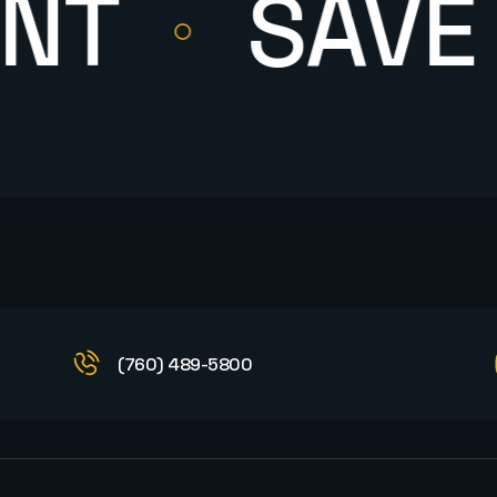
SAVE M
(760) 489-5800