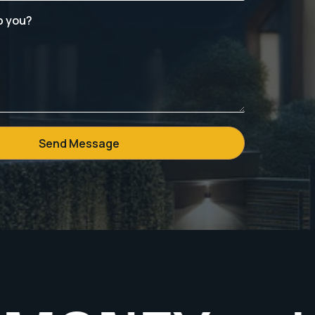
p you?
Send Message