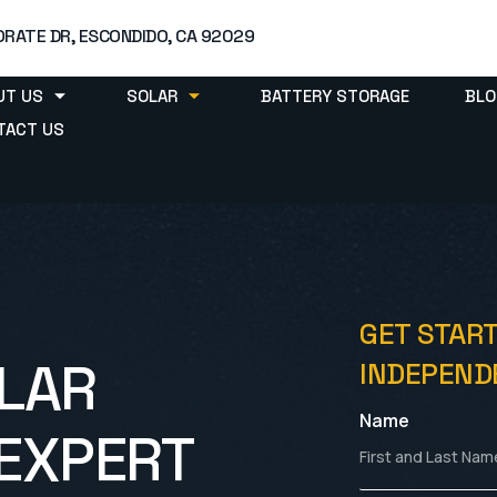
RATE DR, ESCONDIDO, CA 92029
UT US
SOLAR
BATTERY STORAGE
BLO
TACT US
GET STAR
LAR
INDEPENDE
Name
EXPERT