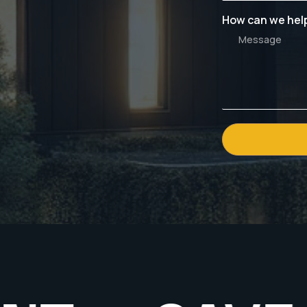
How can we hel