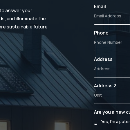
Email
 to answer your
s, and illuminate the
ore sustainable future
Phone
Address
Address 2
Are you a new 