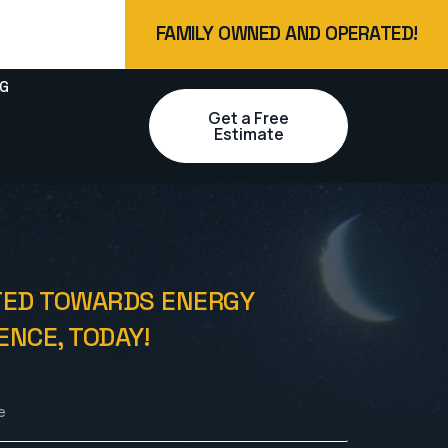
FAMILY OWNED AND OPERATED!
G
Get a Free
Estimate
TED TOWARDS ENERGY
NCE, TODAY!