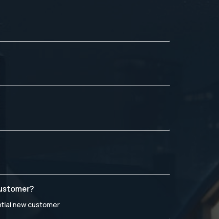
customer?