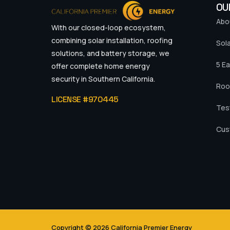
OU
Abo
With our closed-loop ecosystem,
combining solar installation, roofing
Sola
solutions, and battery storage, we
5 Ea
offer complete home energy
security in Southern California.
Roo
LICENSE #970445
Tes
Cus
Copyright © 2026 California Premier Energy