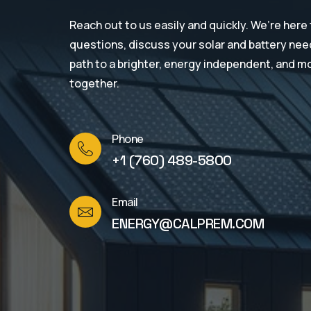
Reach out to us easily and quickly. We’re here
questions, discuss your solar and battery need
path to a brighter, energy independent, and m
together.
Phone
+1 (760) 489-5800
Email
ENERGY@CALPREM.COM