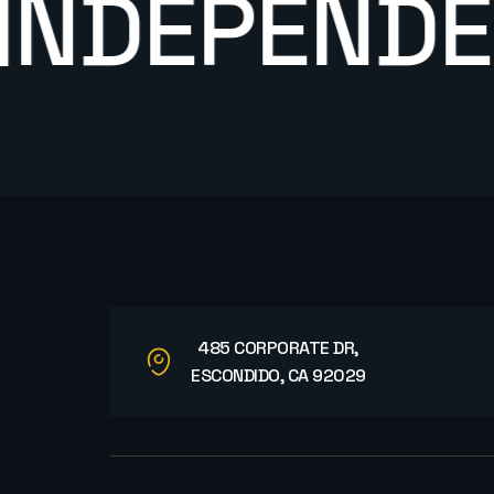
DEPENDENT
485 CORPORATE DR,
ESCONDIDO, CA 92029