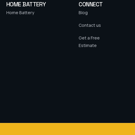
HOME BATTERY
CONNECT
Home Battery
Blog
Contact us
Get a Free
Estimate