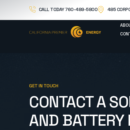
CALL TODAY 760-489-5800
485 CORPO
ABO
CON
GET IN TOUCH
CONTACT A SO
AND BATTERY 