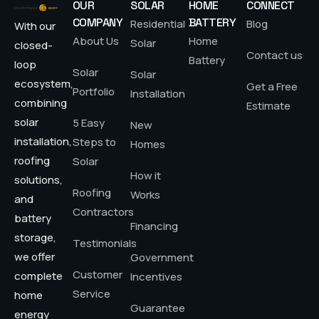
OUR
SOLAR
HOME
CONNECT
COMPANY
BATTERY
Residential
Blog
With our
About Us
Home
Solar
closed-
Contact us
Battery
loop
Solar
Solar
ecosystem,
Get a Free
Portfolio
Installation
combining
Estimate
solar
5 Easy
New
installation,
Steps to
Homes
roofing
Solar
How it
solutions,
Roofing
Works
and
Contractors
battery
Financing
storage,
Testimonials
we offer
Government
Customer
complete
Incentives
Service
home
Guarantee
energy