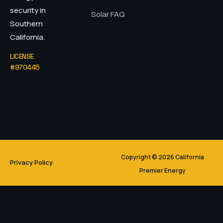
security in
Solar FAQ
Southern
California.
LICENSE
#970445
Copyright © 2026 California
Privacy Policy
Premier Energy