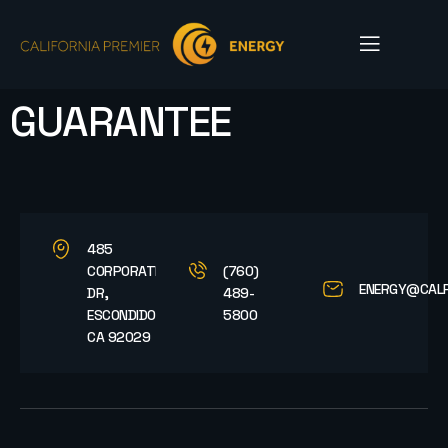
GUARANTEE
485
CORPORATE
(760)
ENERGY@CAL
DR,
489-
ESCONDIDO,
5800
CA 92029