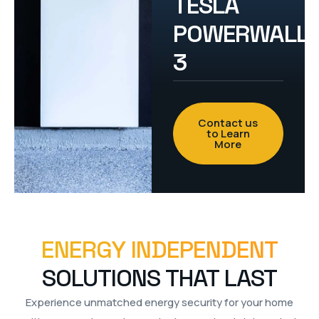
TESLA
POWERWALL
3
Contact us
to Learn
More
ENERGY INDEPENDENT
SOLUTIONS THAT LAST
Experience unmatched energy security for your home