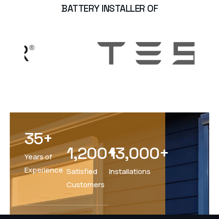
BATTERY INSTALLER OF
35
+
1,200
+
13,000
+
Years of
Experience
Satisfied
Installations
Customers