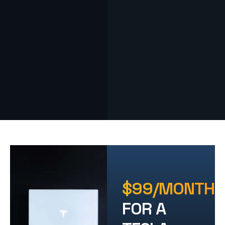
$99/MONTH
FOR A