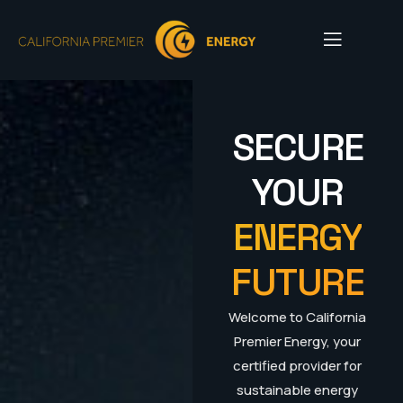
SECURE
YOUR
ENERGY
FUTURE
Welcome to California
Premier Energy, your
certified provider for
sustainable energy