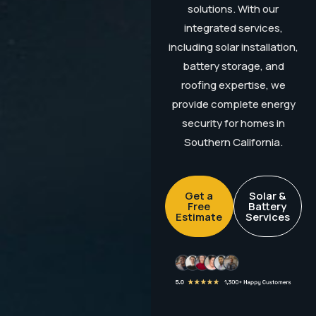
solutions. With our
integrated services,
including solar installation,
battery storage, and
roofing expertise, we
provide complete energy
security for homes in
Southern California.
Get a
Solar &
Free
Battery
Estimate
Services