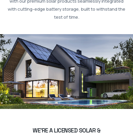
with our premium solar products seamlessly integrated
with cutting-edge battery storage, built to withstand the
test of time.
WE’RE A LICENSED SOLAR &