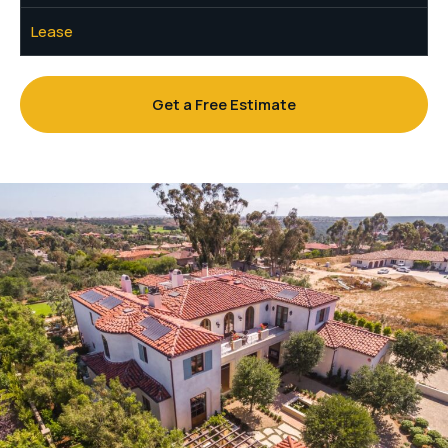
Lease
Get a Free Estimate