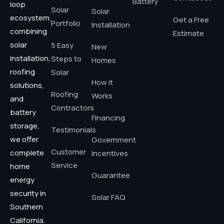
Battery
loop
Solar
Solar
ecosystem,
Get a Free
Portfolio
Installation
combining
Estimate
solar
5 Easy
New
installation,
Steps to
Homes
roofing
Solar
How it
solutions,
Roofing
Works
and
Contractors
battery
Financing
storage,
Testimonials
we offer
Government
Customer
complete
Incentives
Service
home
Guarantee
energy
security in
Solar FAQ
Southern
California.