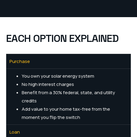
EACH OPTION EXPLAINED
Purchase
You own your solar energy system
No high interest charges
Benefit from a 30% federal, state, and utility
credits
Add value to your home tax-free from the
moment you flip the switch
Loan