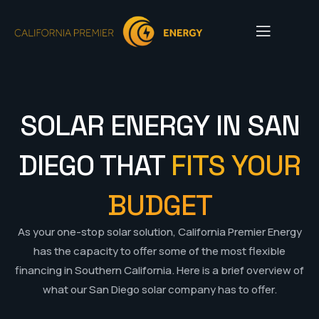
SOLAR ENERGY IN SAN
DIEGO THAT
FITS YOUR
BUDGET
As your one-stop solar solution, California Premier Energy
has the capacity to offer some of the most flexible
financing in Southern California. Here is a brief overview of
what our San Diego solar company has to offer.