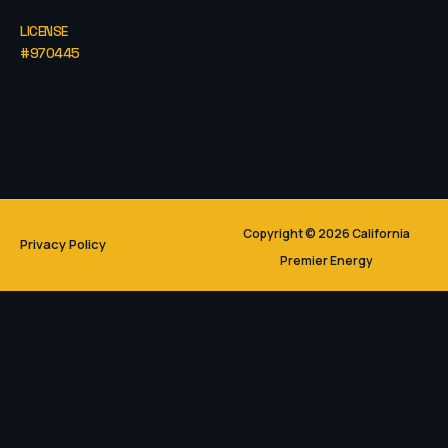
LICENSE
#970445
Copyright © 2026 California
Privacy Policy
Premier Energy