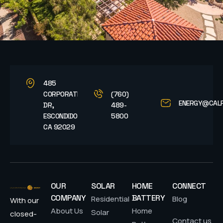
485
CORPORATE
(760)
ENERGY@CAL
DR,
489-
ESCONDIDO,
5800
CA 92029
OUR
SOLAR
HOME
CONNECT
COMPANY
BATTERY
Residential
Blog
With our
About Us
Home
Solar
closed-
Contact us